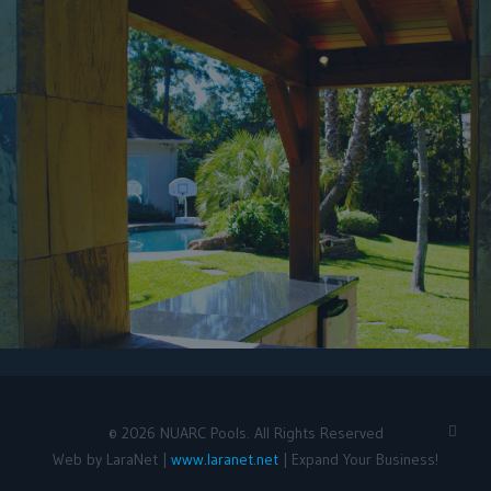
©
2026
NUARC Pools. All Rights Reserved
Web by LaraNet |
www.laranet.net
| Expand Your Business!