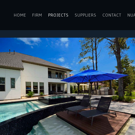
HOME
FIRM
PROJECTS
SUPPLIERS
CONTACT
NU