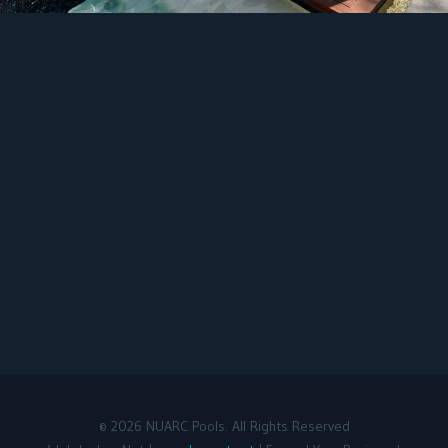
©
2026
NUARC Pools. All Rights Reserved