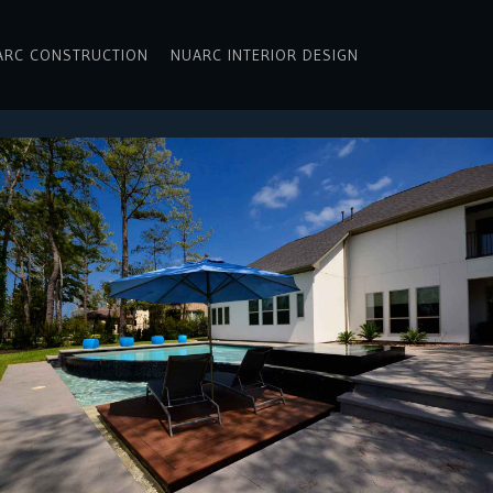
ARC CONSTRUCTION
NUARC INTERIOR DESIGN