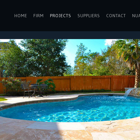
HOME
FIRM
PROJECTS
SUPPLIERS
CONTACT
NU