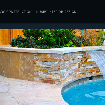
ARC CONSTRUCTION
NUARC INTERIOR DESIGN