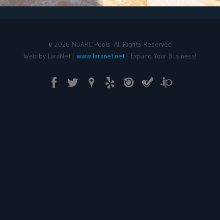
©
2026
NUARC Pools. All Rights Reserved
Web by LaraNet |
www.laranet.net
| Expand Your Business!