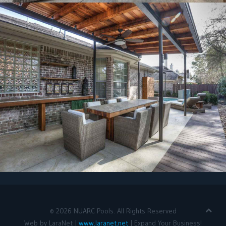
©
2026
NUARC Pools. All Rights Reserved
Web by LaraNet |
www.laranet.net
| Expand Your Business!